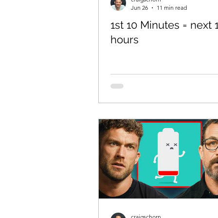
Jun 26
11 min read
1st 10 Minutes = next 
hours
craigschorn