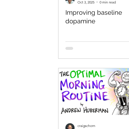
Oct 3, 2025
0 min read
Improving baseline
dopamine
craigschorn