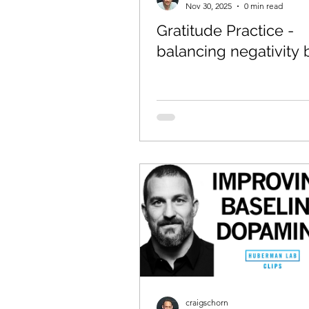
Nov 30, 2025
0 min read
Gratitude Practice -
balancing negativity 
craigschorn