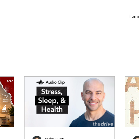
Hom
craigschorn