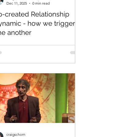
Dec 11, 2025
0 min read
o-created Relationship
ynamic - how we trigger
ne another
craigschorn