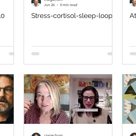
Jun 26
0 min read
10
Stress-cortisol-sleep-loop
A
craigschorn