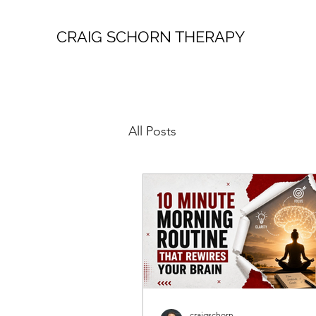
CRAIG SCHORN THERAPY
All Posts
craigschorn