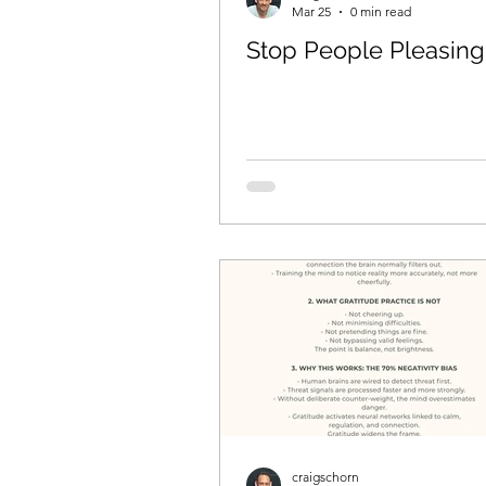
Mar 25
0 min read
Stop People Pleasing
craigschorn