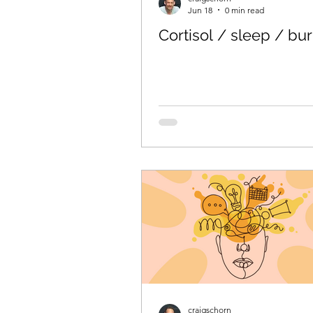
Jun 18
0 min read
Cortisol / sleep / bu
craigschorn