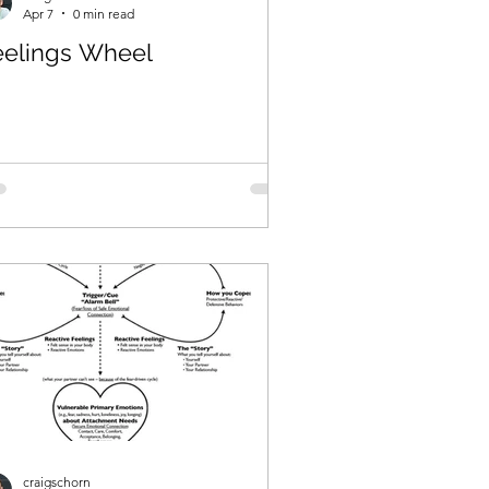
Apr 7
0 min read
eelings Wheel
craigschorn