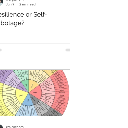
Jun 9
2 min read
silience or Self-
abotage?
craigschorn