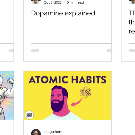
Oct 3, 2025
0 min read
Dopamine explained
Th
th
re
craigschorn