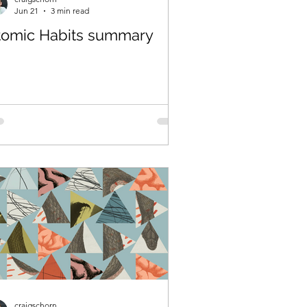
Jun 21
3 min read
tomic Habits summary
craigschorn