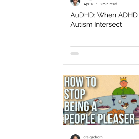
Apr 16
3 min read
AuDHD: When ADHD
Autism Intersect
craigschorn