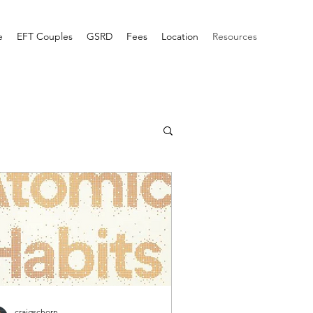
e
EFT Couples
GSRD
Fees
Location
Resources
craigschorn