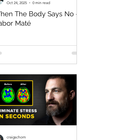
Oct 24, 2025
0 min read
hen The Body Says No -
abor Maté
craigschorn