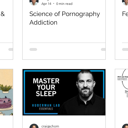
Apr 14
0 min read
 &
Science of Pornography
F
Addiction
craigschorn