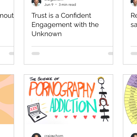
Jun 9
3 min read
rnout
Trust is a Confident
Re
Engagement with the
s
Unknown
craigschorn