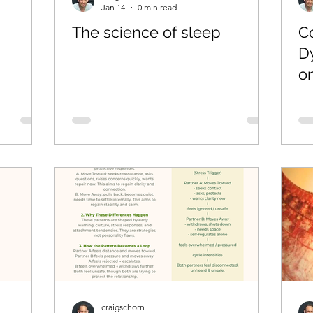
Jan 14
0 min read
The science of sleep
C
D
o
craigschorn