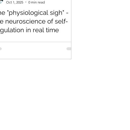
Oct 1, 2025
0 min read
e "physiological sigh" -
e neuroscience of self-
gulation in real time