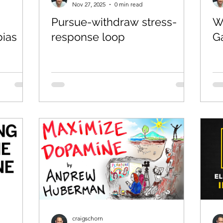
Nov 27, 2025
0 min read
Pursue-withdraw stress-
W
bias
response loop
G
craigschorn