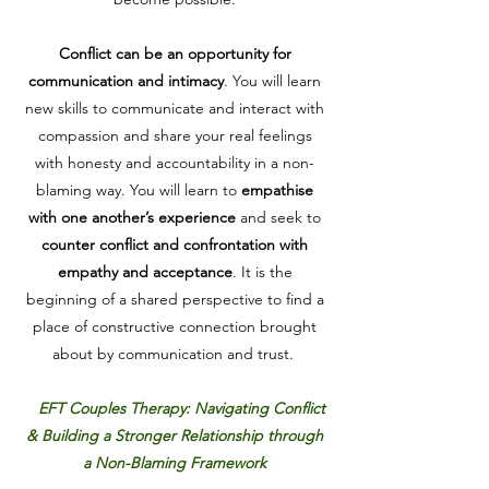
Conflict can be an opportunity for
communication and intimacy
. You will learn
new skills to communicate and interact with
compassion and share your real feelings
with honesty and accountability in a non-
blaming way. You will learn to
empathise
with one another’s experience
and seek to
counter conflict and confrontation with
empathy and acceptance
.
It is the
beginning of a shared perspective to find a
place of constructive connection brought
about by communication and trust.
EFT Couples Therapy: Navigating Conflict
& Building a Stronger Relationship through
a Non-Blaming Framework