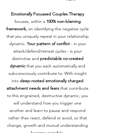
Emotionally Focussed Couples Therapy
focuses, within a
100% non-blaming
framework,
on identifying the negative cycle
that you uniquely repeat in your relationship
dynamic.
Your pattern of conflict
- in your
attack/defend/retreat cycles - is your
distinctive and
predictable co-created
dynamic
that you each automatically and
subconsciously contribute to. With insight
into
deep-rooted emotionally charged
attachment needs and fears
that contribute
to this engrained, destructive dynamic, you
will understand how you trigger one
another and learn to pause and respond
rather than react, defend or avoid, so that
change, growth and mutual understanding
become possible.