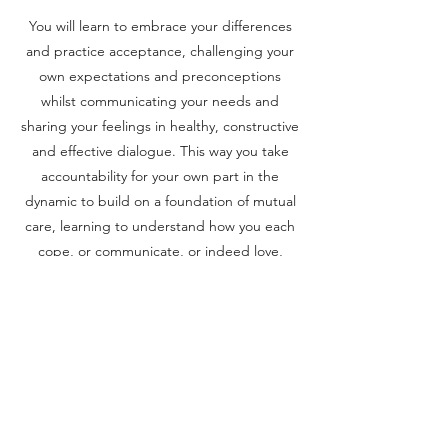
You will learn to embrace your differences
and practice acceptance, challenging your
own expectations and preconceptions
whilst communicating your needs and
sharing your feelings in healthy, constructive
and effective dialogue. This way you take
accountability for your own part in the
dynamic to build on a foundation of mutual
care, learning to understand how you each
cope, or communicate, or indeed love,
differently. You will deepen your trust,
lessen your reactivity and increasingly give
your partner the benefit of the doubt. And
when you can't, you will have the
communication skills and insights to manage
and repair the inevitable ruptures that occur
in any relationship. We are all wonderfully