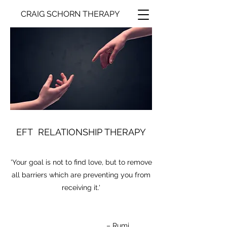
CRAIG SCHORN THERAPY
EFT RELATIONSHIP THERAPY
'Your goal is not to find love, but to remove
all barriers which are preventing you from
receiving it.'
– Rumi​