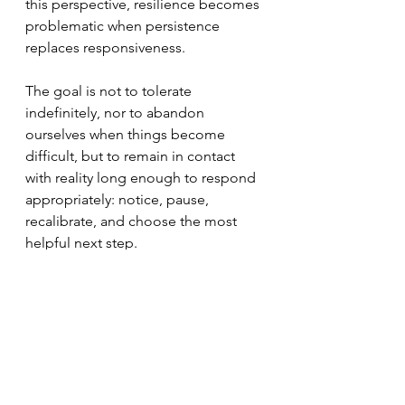
this perspective, resilience becomes 
problematic when persistence 
replaces responsiveness. 
The goal is not to tolerate 
indefinitely, nor to abandon 
ourselves when things become 
difficult, but to remain in contact 
with reality long enough to respond 
appropriately: notice, pause, 
recalibrate, and choose the most 
helpful next step. 
Resilience is not blind endurance.
It is the capacity to adjust. 
It is the willingness to recalibrate. 
It is responsiveness in action.