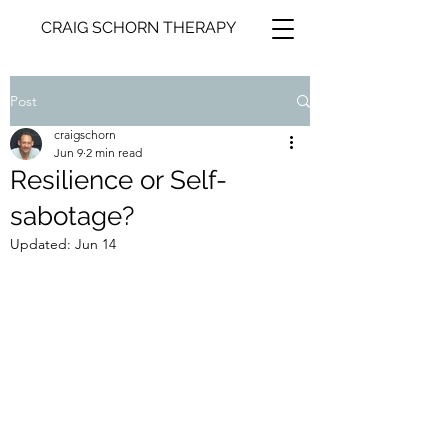
CRAIG SCHORN THERAPY
Post
craigschorn
Jun 9
2 min read
Resilience or Self-
sabotage?
Updated:
Jun 14