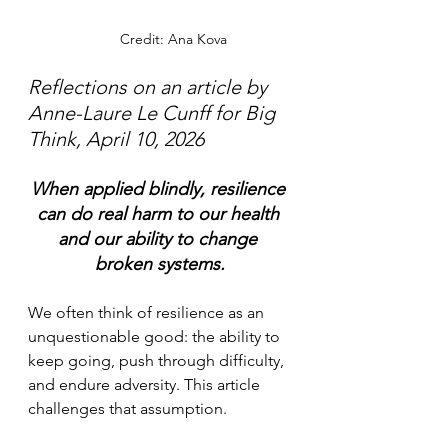
	             Credit: Ana Kova
Reflections on an article by 
Anne-Laure Le Cunff for Big 
Think, April 10, 2026
When applied blindly, resilience 
can do real harm to our health 
and our ability to change 
broken systems.
We often think of resilience as an 
unquestionable good: the ability to 
keep going, push through difficulty, 
and endure adversity. This article 
challenges that assumption.