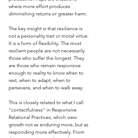
where more effort produces 
diminishing returns or greater harm.
The key insight is that resilience is 
not a personality trait or moral virtue. 
It is a form of flexibility. The most 
resilient people are not necessarily 
those who suffer the longest. They 
are those who remain responsive 
enough to reality to know when to 
rest, when to adapt, when to 
persevere, and when to walk away.
This is closely related to what I call 
"contactfulness" in Responsive 
Relational Practices, which view 
growth not as enduring more, but as 
responding more effectively. From 