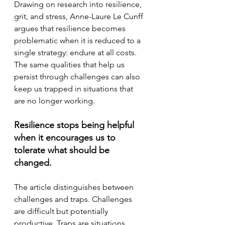
Drawing on research into resilience, 
grit, and stress, Anne-Laure Le Cunff 
argues that resilience becomes 
problematic when it is reduced to a 
single strategy: endure at all costs.
The same qualities that help us 
persist through challenges can also 
keep us trapped in situations that 
are no longer working. 
Resilience stops being helpful 
when it encourages us to 
tolerate what should be 
changed.
The article distinguishes between 
challenges and traps. Challenges 
are difficult but potentially 
productive. Traps are situations 