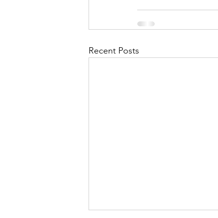
Recent Posts