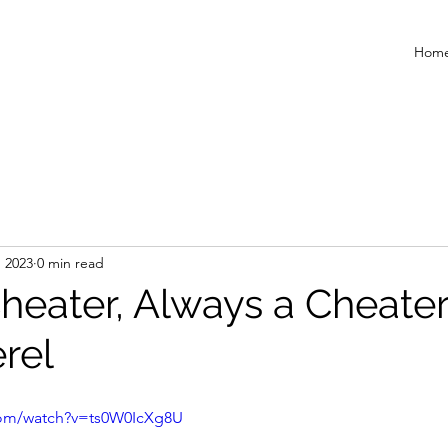
Hom
, 2023
0 min read
heater, Always a Cheater
rel
com/watch?v=ts0W0IcXg8U