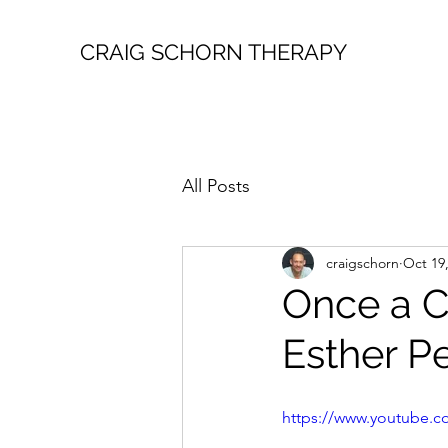
CRAIG SCHORN THERAPY
All Posts
craigschorn
Oct 19
Once a C
Esther Pe
https://www.youtube.