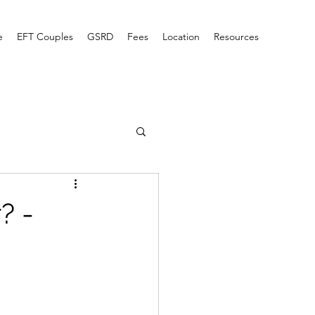
e
EFT Couples
GSRD
Fees
Location
Resources
? -