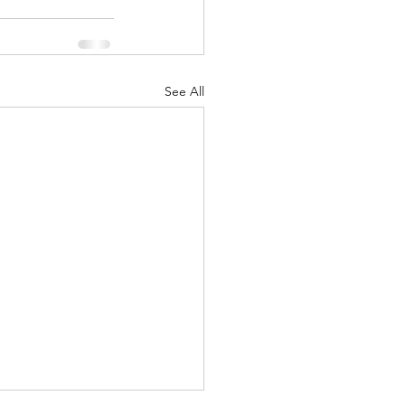
See All