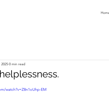
Hom
, 2025
0 min read
helplessness.
.com/watch?v=Z8n1oUhp-EM