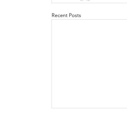
Recent Posts