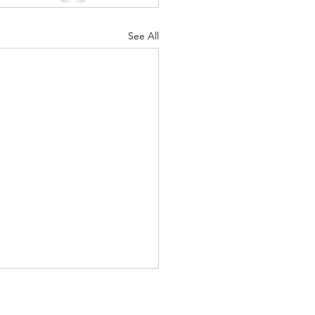
See All