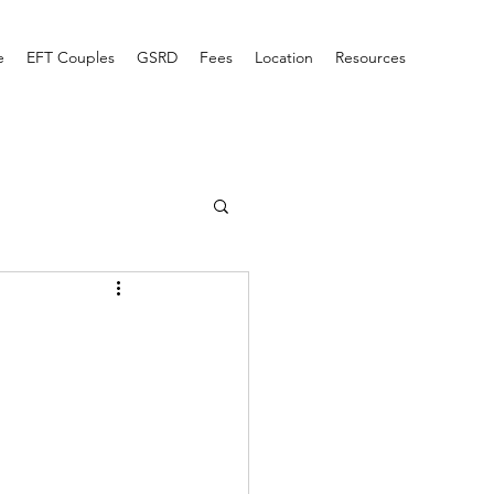
e
EFT Couples
GSRD
Fees
Location
Resources