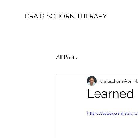
CRAIG SCHORN THERAPY
All Posts
craigschorn
Apr 14
Learned 
https://www.youtube