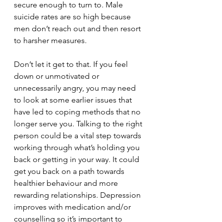
secure enough to turn to. Male 
suicide rates are so high because 
men don’t reach out and then resort 
to harsher measures. 
Don’t let it get to that. If you feel 
down or unmotivated or 
unnecessarily angry, you may need 
to look at some earlier issues that 
have led to coping methods that no 
longer serve you. Talking to the right 
person could be a vital step towards 
working through what’s holding you 
back or getting in your way. It could 
get you back on a path towards 
healthier behaviour and more 
rewarding relationships. Depression 
improves with medication and/or 
counselling so it’s important to 