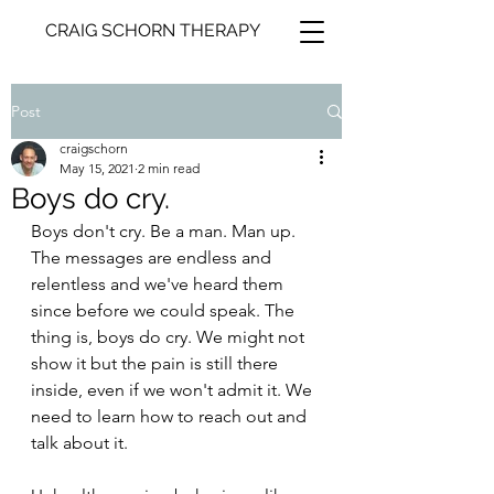
CRAIG SCHORN THERAPY
Post
craigschorn
May 15, 2021
2 min read
Boys do cry.
Boys don't cry. Be a man. Man up. 
The messages are endless and 
relentless and we've heard them 
since before we could speak. The 
thing is, boys do cry. We might not 
show it but the pain is still there 
inside, even if we won't admit it. We 
need to learn how to reach out and 
talk about it.