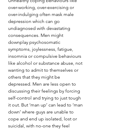
Unhealthy coping behaviours like 
over-working, over-exercising or 
over-indulging often mask male 
depression which can go 
undiagnosed with devastating 
consequences. Men might 
downplay psychosomatic 
symptoms, joylessness, fatigue, 
insomnia or compulsive behaviours 
like alcohol or substance abuse, not 
wanting to admit to themselves or 
others that they might be 
depressed. Men are less open to 
discussing their feelings by forcing 
self-control and trying to just tough 
it out. But ‘man up’ can lead to ‘man 
down’ where guys are unable to 
cope and end up isolated, lost or 
suicidal, with no-one they feel 