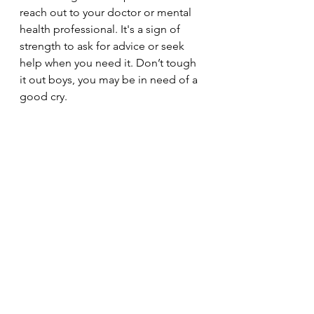
reach out to your doctor or mental 
health professional. It's a sign of 
strength to ask for advice or seek 
help when you need it. Don’t tough 
it out boys, you may be in need of a 
good cry. 
See All
Recent Posts