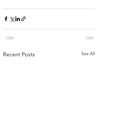
See All
Recent Posts