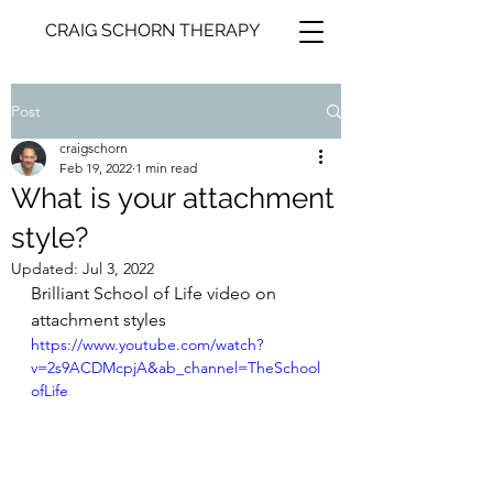
CRAIG SCHORN THERAPY
Post
craigschorn
Feb 19, 2022
1 min read
What is your attachment
style?
Updated:
Jul 3, 2022
Brilliant School of Life video on 
attachment styles
https://www.youtube.com/watch?
v=2s9ACDMcpjA&ab_channel=TheSchool
ofLife