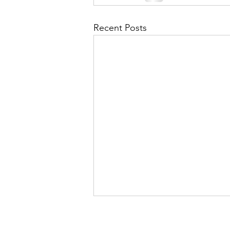
Recent Posts