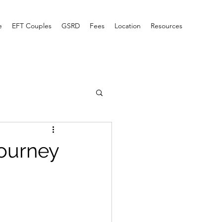
e
EFT Couples
GSRD
Fees
Location
Resources
Journey