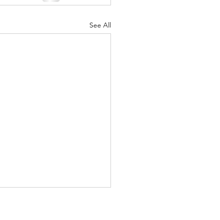
See All