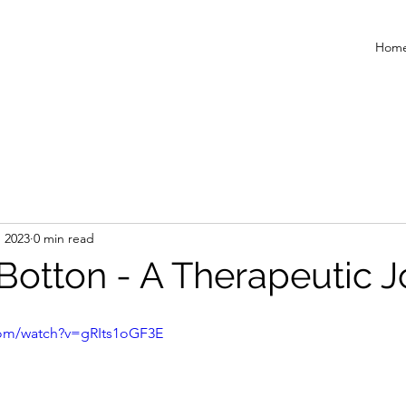
Hom
, 2023
0 min read
 Botton - A Therapeutic 
com/watch?v=gRIts1oGF3E