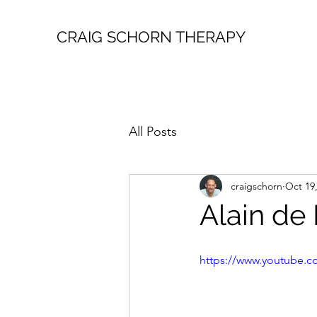
CRAIG SCHORN THERAPY
All Posts
craigschorn
Oct 19
Alain de
https://www.youtube.