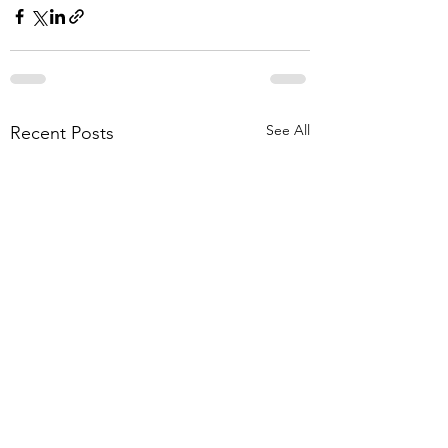
See All
Recent Posts