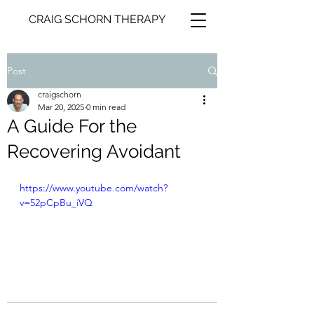
CRAIG SCHORN THERAPY
Post
craigschorn
Mar 20, 2025
0 min read
A Guide For the
Recovering Avoidant
https://www.youtube.com/watch?
v=52pCpBu_iVQ