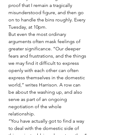
proof that I remain a tragically 
misunderstood figure, and then go 
on to handle the bins roughly. Every 
Tuesday, at 10pm.
But even the most ordinary 
arguments often mask feelings of 
greater significance. “Our deeper 
fears and frustrations, and the things 
we may find it difficult to express 
openly with each other can often 
express themselves in the domestic 
world,” writes Harrison. A row can 
be about the washing up, and also 
serve as part of an ongoing 
negotiation of the whole 
relationship.
“You have actually got to find a way 
to deal with the domestic side of 