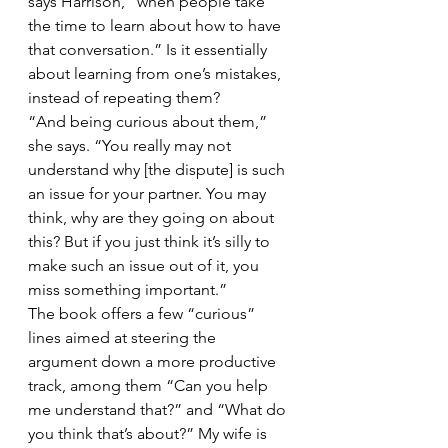
says Harrison, “when people take 
the time to learn about how to have 
that conversation.” Is it essentially 
about learning from one’s mistakes, 
instead of repeating them?
“And being curious about them,” 
she says. “You really may not 
understand why [the dispute] is such 
an issue for your partner. You may 
think, why are they going on about 
this? But if you just think it’s silly to 
make such an issue out of it, you 
miss something important.”
The book offers a few “curious” 
lines aimed at steering the 
argument down a more productive 
track, among them “Can you help 
me understand that?” and “What do 
you think that’s about?” My wife is 