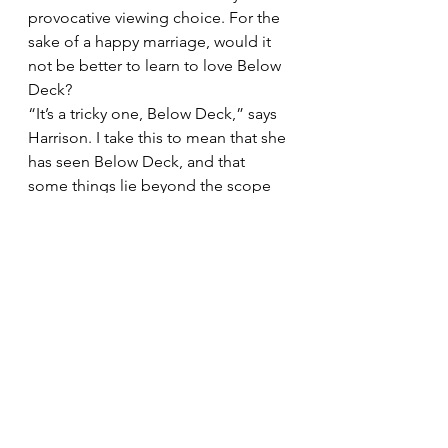
provocative viewing choice. For the 
sake of a happy marriage, would it 
not be better to learn to love Below 
Deck?
“It’s a tricky one, Below Deck,” says 
Harrison. I take this to mean that she 
has seen Below Deck, and that 
some things lie beyond the scope 
of therapy.
From in-laws to sex 
Joanna 
Harrison’s tips on how to have better 
arguments in five key areas
Communication
Keeping connected takes work. 
Actively make a distraction-free time 
to talk about difficult issues or just 
how you are doing. Acknowledge 