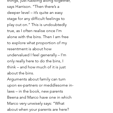
things, just rubbing along together,” 
says Harrison. “Then there’s a 
deeper level – it’s quite an easy 
stage for any difficult feelings to 
play out on.” This is undoubtedly 
true, as I often realise once I’m 
alone with the bins. Then I am free 
to explore what proportion of my 
resentment is about how 
undervalued I feel generally – I’m 
only really here to do the bins, I 
think – and how much of it is just 
about the bins.
Arguments about family can turn 
upon ex-partners or meddlesome in-
laws – in the book, new parents 
Beena and Marco have one in which 
Marco very unwisely says: “What 
about when your parents are here? 