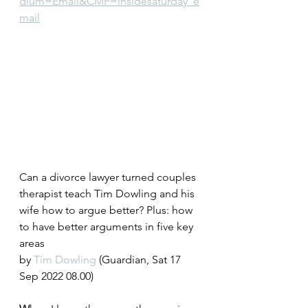
dium=Email&CMP=insidesaturday_e
mail
Can a divorce lawyer turned couples 
therapist teach Tim Dowling and his 
wife how to argue better? Plus: how 
to have better arguments in five key 
areas
by 
Tim Dowling
 (Guardian, Sat 17 
Sep 2022 08.00)