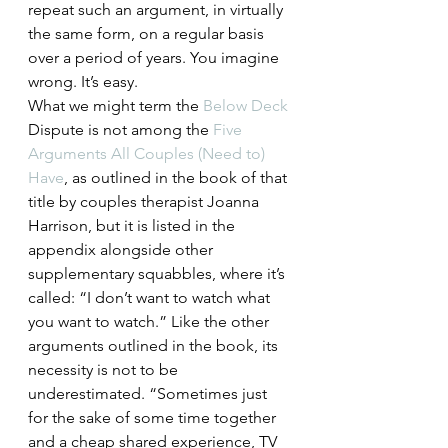
repeat such an argument, in virtually 
the same form, on a regular basis 
over a period of years. You imagine 
wrong. It’s easy.
What we might term the 
Below Deck
Dispute is not among the 
Five 
Arguments All Couples (Need to) 
Have
, as outlined in the book of that 
title by couples therapist Joanna 
Harrison, but it is listed in the 
appendix alongside other 
supplementary squabbles, where it’s 
called: “I don’t want to watch what 
you want to watch.” Like the other 
arguments outlined in the book, its 
necessity is not to be 
underestimated. “Sometimes just 
for the sake of some time together 
and a cheap shared experience, TV 