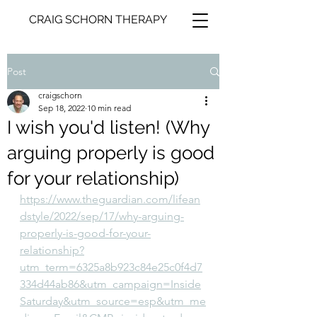
CRAIG SCHORN THERAPY
Post
craigschorn
Sep 18, 2022
10 min read
I wish you'd listen! (Why
arguing properly is good
for your relationship)
https://www.theguardian.com/lifean
dstyle/2022/sep/17/why-arguing-
properly-is-good-for-your-
relationship?
utm_term=6325a8b923c84e25c0f4d7
334d44ab86&utm_campaign=Inside
Saturday&utm_source=esp&utm_me