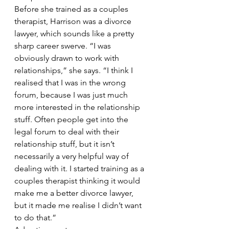
Before she trained as a couples 
therapist, Harrison was a divorce 
lawyer, which sounds like a pretty 
sharp career swerve. “I was 
obviously drawn to work with 
relationships,” she says. “I think I 
realised that I was in the wrong 
forum, because I was just much 
more interested in the relationship 
stuff. Often people get into the 
legal forum to deal with their 
relationship stuff, but it isn’t 
necessarily a very helpful way of 
dealing with it. I started training as a 
couples therapist thinking it would 
make me a better divorce lawyer, 
but it made me realise I didn’t want 
to do that.”