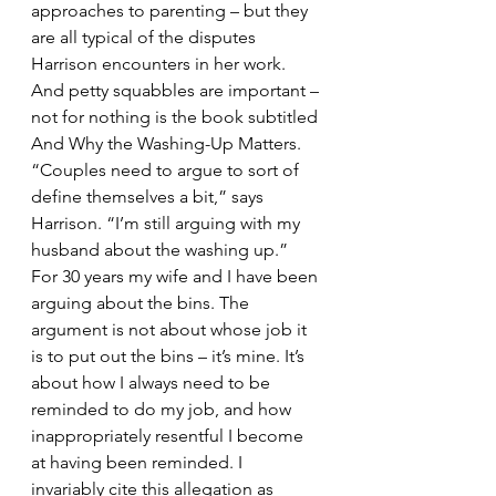
approaches to parenting – but they 
are all typical of the disputes 
Harrison encounters in her work. 
And petty squabbles are important – 
not for nothing is the book subtitled 
And Why the Washing-Up Matters. 
“Couples need to argue to sort of 
define themselves a bit,” says 
Harrison. “I’m still arguing with my 
husband about the washing up.”
For 30 years my wife and I have been 
arguing about the bins. The 
argument is not about whose job it 
is to put out the bins – it’s mine. It’s 
about how I always need to be 
reminded to do my job, and how 
inappropriately resentful I become 
at having been reminded. I 
invariably cite this allegation as 