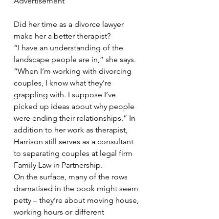
Advertisement
Did her time as a divorce lawyer 
make her a better therapist?
“I have an understanding of the 
landscape people are in,” she says. 
“When I’m working with divorcing 
couples, I know what they’re 
grappling with. I suppose I’ve 
picked up ideas about why people 
were ending their relationships.” In 
addition to her work as therapist, 
Harrison still serves as a consultant 
to separating couples at legal firm 
Family Law in Partnership.
On the surface, many of the rows 
dramatised in the book might seem 
petty – they’re about moving house, 
working hours or different 