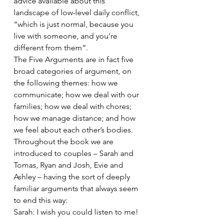
advice available about this 
landscape of low-level daily conflict, 
“which is just normal, because you 
live with someone, and you’re 
different from them”.
The Five Arguments are in fact five 
broad categories of argument, on 
the following themes: how we 
communicate; how we deal with our 
families; how we deal with chores; 
how we manage distance; and how 
we feel about each other’s bodies. 
Throughout the book we are 
introduced to couples – Sarah and 
Tomas, Ryan and Josh, Evie and 
Ashley – having the sort of deeply 
familiar arguments that always seem 
to end this way:
Sarah: I wish you could listen to me!