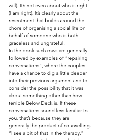
will). It’s not even about who is right 
(I am right). It’s clearly about the 
resentment that builds around the 
chore of organising a social life on 
behalf of someone who is both 
graceless and ungrateful.
In the book such rows are generally 
followed by examples of “repairing 
conversations”, where the couples 
have a chance to dig a little deeper 
into their previous argument and to 
consider the possibility that it was 
about something other than how 
terrible Below Deck is. If these 
conversations sound less familiar to 
you, that’s because they are 
generally the product of counselling.
“I see a bit of that in the therapy,” 