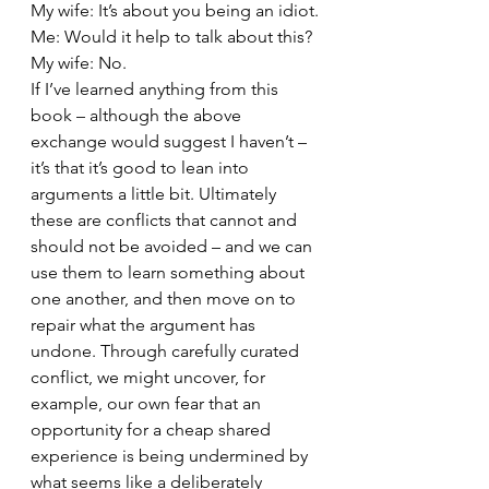
My wife: It’s about you being an idiot.
Me: Would it help to talk about this?
My wife: No.
If I’ve learned anything from this 
book – although the above 
exchange would suggest I haven’t – 
it’s that it’s good to lean into 
arguments a little bit. Ultimately 
these are conflicts that cannot and 
should not be avoided – and we can 
use them to learn something about 
one another, and then move on to 
repair what the argument has 
undone. Through carefully curated 
conflict, we might uncover, for 
example, our own fear that an 
opportunity for a cheap shared 
experience is being undermined by 
what seems like a deliberately 