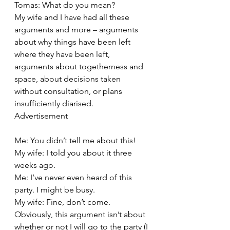
Tomas: What do you mean?
My wife and I have had all these 
arguments and more – arguments 
about why things have been left 
where they have been left, 
arguments about togetherness and 
space, about decisions taken 
without consultation, or plans 
insufficiently diarised.
Advertisement
Me: You didn’t tell me about this!
My wife: I told you about it three 
weeks ago.
Me: I’ve never even heard of this 
party. I might be busy.
My wife: Fine, don’t come.
Obviously, this argument isn’t about 
whether or not I will go to the party (I 