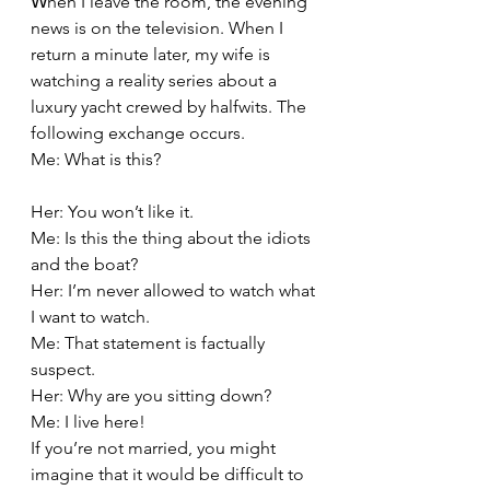
W
hen I leave the room, the evening 
news is on the television. When I 
return a minute later, my wife is 
watching a reality series about a 
luxury yacht crewed by halfwits. The 
following exchange occurs.
Me: What is this?
Her: You won’t like it.
Me: Is this the thing about the idiots 
and the boat?
Her: I’m never allowed to watch what 
I want to watch.
Me: That statement is factually 
suspect.
Her: Why are you sitting down?
Me: I live here!
If you’re not married, you might 
imagine that it would be difficult to 