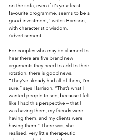
on the sofa, even if it’s your least-
favourite programme, seems to be a 
good investment,” writes Harrison, 
with characteristic wisdom.
Advertisement
For couples who may be alarmed to 
hear there are five brand new 
arguments they need to add to their 
rotation, there is good news. 
“They’ve already had all of them, I’m 
sure,” says Harrison. “That’s what I 
wanted people to see, because I felt 
like I had this perspective – that I 
was having them, my friends were 
having them, and my clients were 
having them.” There was, she 
realised, very little therapeutic 