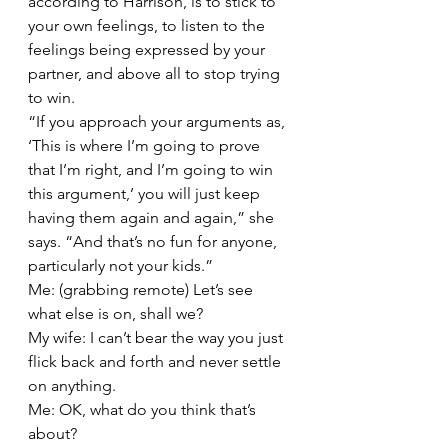
according to Harrison, is to stick to 
your own feelings, to listen to the 
feelings being expressed by your 
partner, and above all to stop trying 
to win.
“If you approach your arguments as, 
‘This is where I’m going to prove 
that I’m right, and I’m going to win 
this argument,’ you will just keep 
having them again and again,” she 
says. “And that’s no fun for anyone, 
particularly not your kids.”
Me: (grabbing remote) Let’s see 
what else is on, shall we?
My wife: I can’t bear the way you just 
flick back and forth and never settle 
on anything.
Me: OK, what do you think that’s 
about?