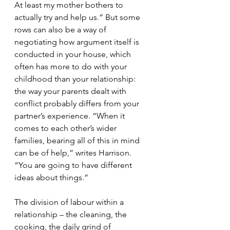
At least my mother bothers to 
actually try and help us.” But some 
rows can also be a way of 
negotiating how argument itself is 
conducted in your house, which 
often has more to do with your 
childhood than your relationship: 
the way your parents dealt with 
conflict probably differs from your 
partner’s experience. “When it 
comes to each other’s wider 
families, bearing all of this in mind 
can be of help,” writes Harrison. 
“You are going to have different 
ideas about things.”
The division of labour within a 
relationship – the cleaning, the 
cooking, the daily grind of 