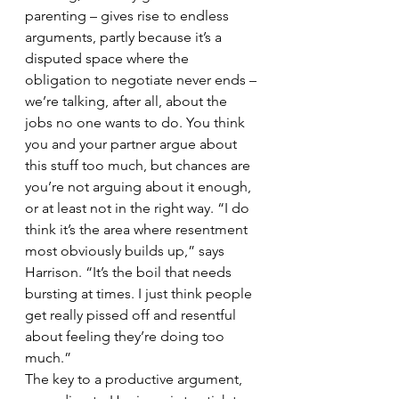
parenting – gives rise to endless 
arguments, partly because it’s a 
disputed space where the 
obligation to negotiate never ends – 
we’re talking, after all, about the 
jobs no one wants to do. You think 
you and your partner argue about 
this stuff too much, but chances are 
you’re not arguing about it enough, 
or at least not in the right way. “I do 
think it’s the area where resentment 
most obviously builds up,” says 
Harrison. “It’s the boil that needs 
bursting at times. I just think people 
get really pissed off and resentful 
about feeling they’re doing too 
much.”
The key to a productive argument, 