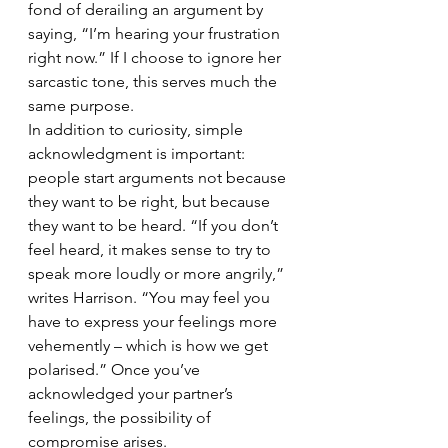
fond of derailing an argument by 
saying, “I’m hearing your frustration 
right now.” If I choose to ignore her 
sarcastic tone, this serves much the 
same purpose.
In addition to curiosity, simple 
acknowledgment is important: 
people start arguments not because 
they want to be right, but because 
they want to be heard. “If you don’t 
feel heard, it makes sense to try to 
speak more loudly or more angrily,” 
writes Harrison. “You may feel you 
have to express your feelings more 
vehemently – which is how we get 
polarised.” Once you’ve 
acknowledged your partner’s 
feelings, the possibility of 
compromise arises.